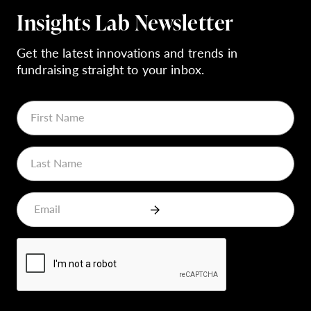
Insights Lab Newsletter
Get the latest innovations and trends in
fundraising straight to your inbox.