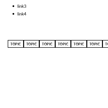
link3
link4
TOPIC
TOPIC
TOPIC
TOPIC
TOPIC
TOPIC
T