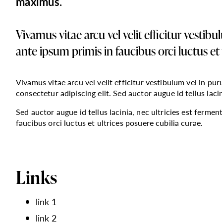
maximus.
Vivamus vitae arcu vel velit efficitur vestib
ante ipsum primis in faucibus orci luctus et 
Vivamus vitae arcu vel velit efficitur vestibulum vel in pu
consectetur adipiscing elit. Sed auctor augue id tellus laci
Sed auctor augue id tellus lacinia, nec ultricies est ferme
faucibus orci luctus et ultrices posuere cubilia curae.
Links
link 1
link 2