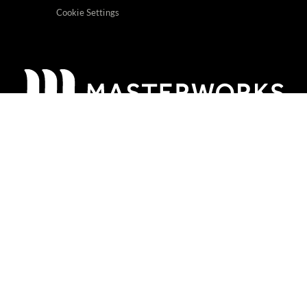
Cookie Settings