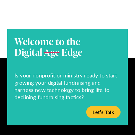
Welcome to the
Digital
Age
Edge
Is your nonprofit or ministry ready to start
growing your digital fundraising and
harness new technology to bring life to
declining fundraising tactics?
Let’s Talk