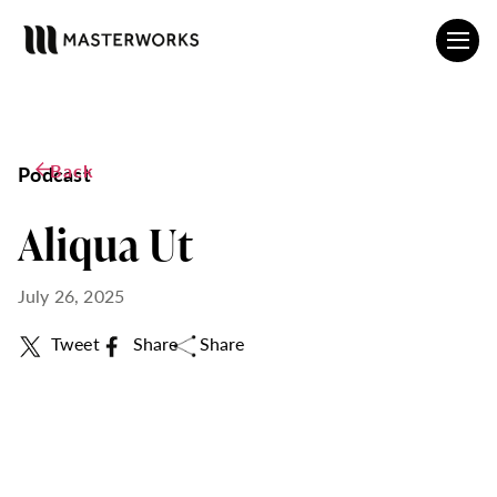
Back
Podcast
Aliqua Ut
July 26, 2025
Tweet
Share
Share