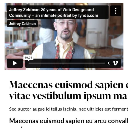
Maecenas euismod sapien eu
vitae vestibulum ipsum ma
Sed auctor augue id tellus lacinia, nec ultricies est fermen
Maecenas euismod sapien eu arcu convalli