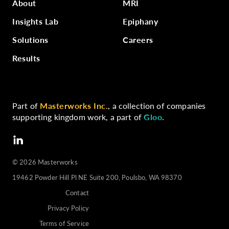
About
MRI
Insights Lab
Epiphany
Solutions
Careers
Results
Part of
Masterworks Inc.
, a collection of companies
supporting kingdom work, a part of
Gloo
.
©️
2026
Masterworks
19462 Powder Hill Pl NE Suite 200, Poulsbo, WA 98370
Contact
Privacy Policy
Terms of Service