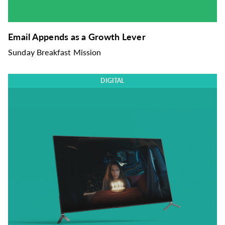
Email Appends as a Growth Lever
Sunday Breakfast Mission
DIGITAL