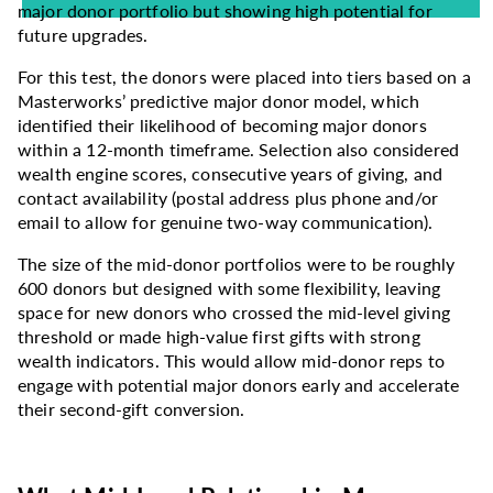
major donor portfolio but showing high potential for
future upgrades.
For this test, the donors were placed into tiers based on a
Masterworks’ predictive major donor model, which
identified their likelihood of becoming major donors
within a 12-month timeframe. Selection also considered
wealth engine scores, consecutive years of giving, and
contact availability (postal address plus phone and/or
email to allow for genuine two-way communication).
The size of the mid-donor portfolios were to be roughly
600 donors but designed with some flexibility, leaving
space for new donors who crossed the mid-level giving
threshold or made high-value first gifts with strong
wealth indicators. This would allow mid-donor reps to
engage with potential major donors early and accelerate
their second-gift conversion.