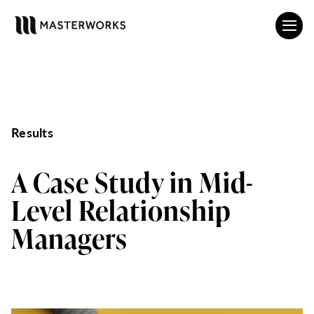
Results
A Case Study in Mid-
Level Relationship
Managers