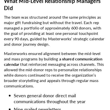
What Mid-Level Relationship Managers
Did
The team was structured around the same principles as
major gift fundraising but without the travel. Each rep
managed a portfolio of approximately 600 donors, with
the goal of providing at least one personal touchpoint
every 90 days, guided by Masterworks’ strategic calendar
and donor journey design.
Masterworks ensured alignment between the mid-level
and mass programs by building
a shared communication
calendar
that reinforced messaging across channels. This
allowed the mid-donor reps to personalize relationships
while donors continued to receive the organization’s
broader storytelling and appeals through regular mass
communications.
Seven general donor direct mail
communications throughout the year
Nine mailed newsletters