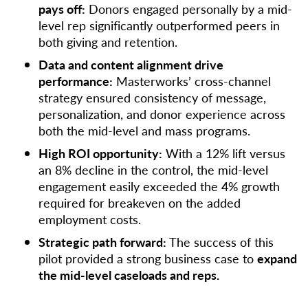
pays off:
Donors engaged personally by a mid-
level rep significantly outperformed peers in
both giving and retention.
Data and content alignment drive
performance:
Masterworks’ cross-channel
strategy ensured consistency of message,
personalization, and donor experience across
both the mid-level and mass programs.
High ROI opportunity:
With a 12% lift versus
an 8% decline in the control, the mid-level
engagement easily exceeded the 4% growth
required for breakeven on the added
employment costs.
Strategic path forward:
The success of this
pilot provided a strong business case to
expand
the mid-level caseloads and reps.