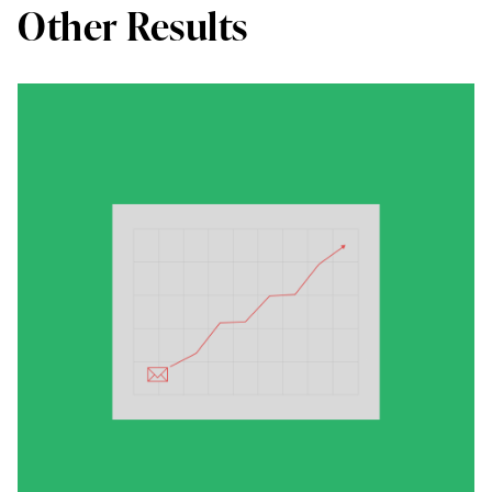
Other Results