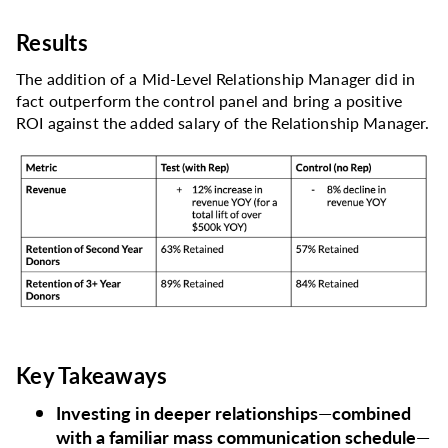
Results
The addition of a Mid-Level Relationship Manager did in
fact outperform the control panel and bring a positive
ROI against the added salary of the Relationship Manager.
Key Takeaways
Investing in deeper relationships
—
combined
with a familiar mass communication schedule
—