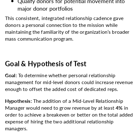
Qualify donors for potential movement into
major donor portfolios
This consistent, integrated relationship cadence gave
donors a personal connection to the mission while
maintaining the familiarity of the organization’s broader
mass communication program.
Goal & Hypothesis of Test
Goal:
To determine whether personal relationship
management for mid-level donors could increase revenue
enough to offset the added cost of dedicated reps.
Hypothesis:
The addition of a Mid-Level Relationship
Manager would need to grow revenue by at least
4%
in
order to achieve a breakeven or better on the total added
expense of hiring the two additional relationship
managers.