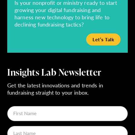
Is your nonprofit or ministry ready to start
growing your digital fundraising and
harness new technology to bring life to
declining fundraising tactics?
Let’s Talk
Insights Lab Newsletter
Get the latest innovations and trends in
fundraising straight to your inbox.