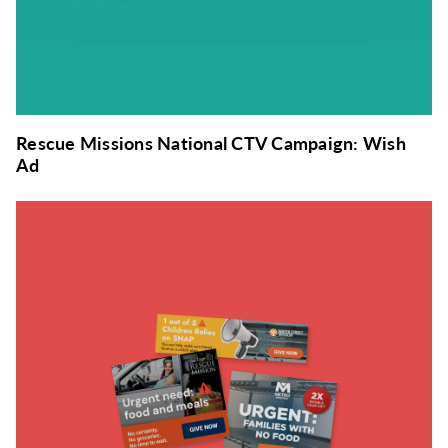
Rescue Missions National CTV Campaign: Wish
Ad