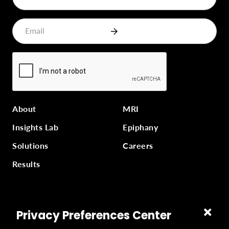
About
MRI
Insights Lab
Epiphany
Solutions
Careers
Results
Part of
Masterworks Inc.
, a collection of companies
Privacy Preferences Center
supporting kingdom work, a part of
Gloo
.