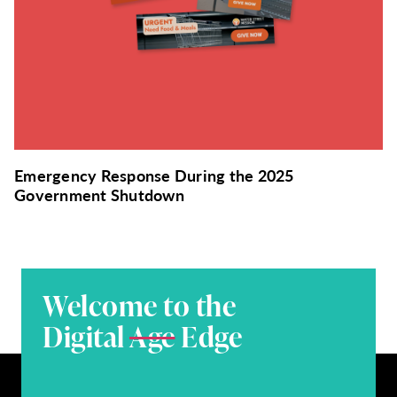
Emergency Response During the 2025
Government Shutdown
Welcome to the
Digital
Age
Edge