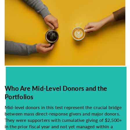
Who Are Mid-Level Donors and the
Portfolios
Mid-level donors in this test represent the crucial bridge
between mass direct-response givers and major donors.
They were supporters with cumulative giving of $2,500+
in the prior fiscal year and not yet managed within a