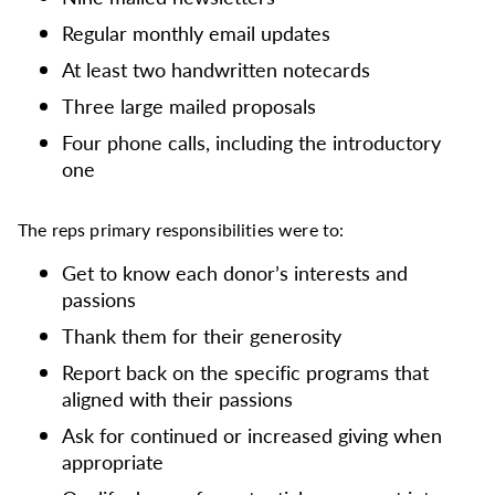
Regular monthly email updates
At least two handwritten notecards
Three large mailed proposals
Four phone calls, including the introductory
one
The reps primary responsibilities were to:
Get to know each donor’s interests and
passions
Thank them for their generosity
Report back on the specific programs that
aligned with their passions
Ask for continued or increased giving when
appropriate