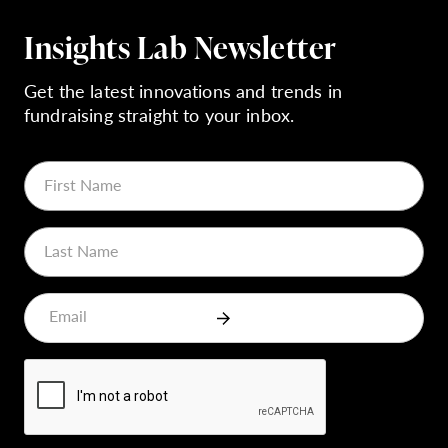
Insights Lab Newsletter
Get the latest innovations and trends in
fundraising straight to your inbox.