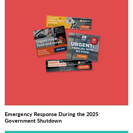
Emergency Response During the 2025
Government Shutdown