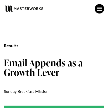
Results
Email Appends as a
Growth Lever
Sunday Breakfast Mission