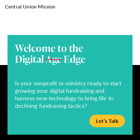
Central Union Mission
Welcome to the
Digital
Age
Edge
Is your nonprofit or ministry ready to start
growing your digital fundraising and
harness new technology to bring life to
declining fundraising tactics?
Let’s Talk