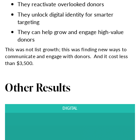
They reactivate overlooked donors
They unlock digital identity for smarter
targeting
They can help grow and engage high-value
donors
This was not list growth; this was finding new ways to
communicate and engage with donors. And it cost less
than $3,500.
Other Results
DIGITAL