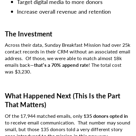
Target digital media to more donors
Increase overall revenue and retention
The Investment
Across their data, Sunday Breakfast Mission had over 25k
contact records in their CRM without an associated email
address. Of those, we were able to match almost 18k
emails back—
that’s a 70% append rate
! The total cost
was $3,230.
What Happened Next (This Is the Part
That Matters)
Of the 17,944 matched emails, only
135 donors opted in
to receive email communication. That number may sound
small, but those 135 donors told a very different story
once introduced to the mission in this new way.