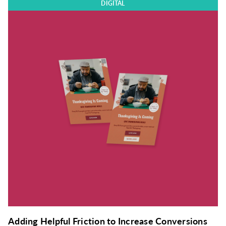
DIGITAL
Adding Helpful Friction to Increase Conversions