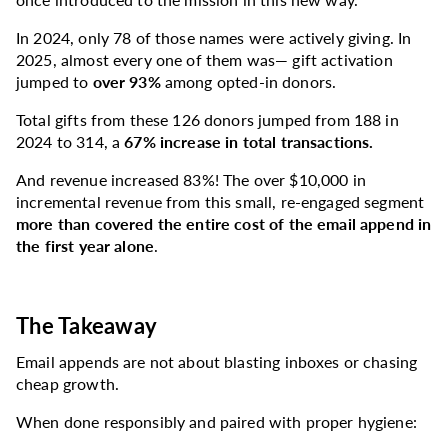
In 2024, only 78 of those names were actively giving. In
2025, almost every one of them was—
gift activation
jumped to
over 93%
among opted-in donors.
Total gifts from these 126 donors jumped from 188 in
2024 to 314, a
67% increase in total transactions.
And revenue increased 83%! The over $10,000 in
incremental revenue from this small, re-engaged segment
more than covered the entire cost of the email append in
the first year alone
.
The Takeaway
Email appends are not about blasting inboxes or chasing
cheap growth.
When done responsibly and paired with proper hygiene: