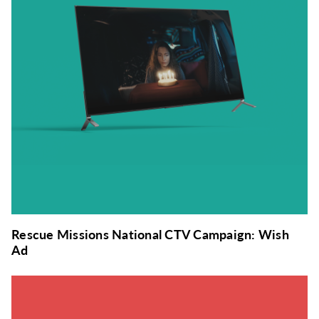
Rescue Missions National CTV Campaign: Wish
Ad