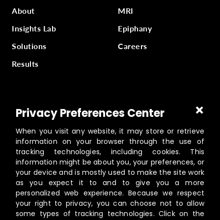
About
MRI
Insights Lab
Epiphany
Solutions
Careers
Results
Part of
Masterworks Inc.
, a collection of companies
Privacy Preferences Center
supporting kingdom work, a part of
Gloo
.
When you visit any website, it may store or retrieve
information on your browser through the use of
tracking technologies, including cookies. This
information might be about you, your preferences, or
©️
2026
Masterworks
your device and is mostly used to make the site work
19462 Powder Hill Pl NE Suite 200, Poulsbo, WA 98370
as you expect it to and to give you a more
personalized web experience. Because we respect
Contact
your right to privacy, you can choose not to allow
Privacy Policy
some types of tracking technologies. Click on the