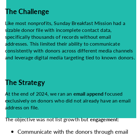
The Challenge
Like most nonprofits, Sunday Breakfast Mission had a
sizable donor file with incomplete contact data,
specifically thousands of records without email
addresses. This limited their ability to communicate
consistently with donors across different media channels
and leverage digital media targeting tied to known donors.
The Strategy
At the end of 2024, we ran an
email append
focused
exclusively on donors who did not already have an email
address on file.
The objective was not list growth but
engagement
:
Communicate with the donors through email