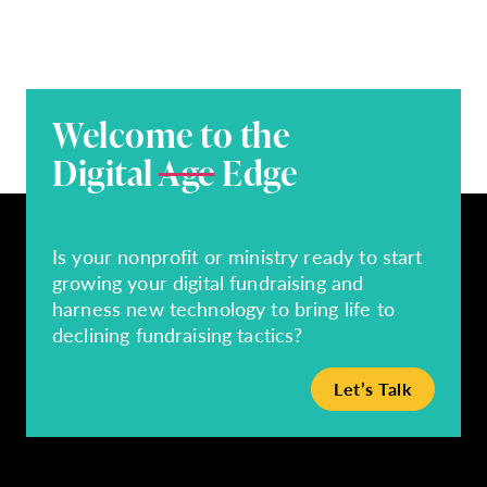
Welcome to the
Digital
Age
Edge
Is your nonprofit or ministry ready to start
growing your digital fundraising and
harness new technology to bring life to
declining fundraising tactics?
Let’s Talk