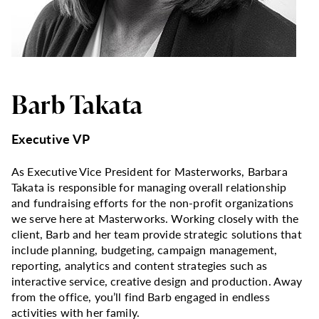
Barb Takata
Executive VP
As Executive Vice President for Masterworks, Barbara
Takata is responsible for managing overall relationship
and fundraising efforts for the non-profit organizations
we serve here at Masterworks. Working closely with the
client, Barb and her team provide strategic solutions that
include planning, budgeting, campaign management,
reporting, analytics and content strategies such as
interactive service, creative design and production. Away
from the office, you’ll find Barb engaged in endless
activities with her family.