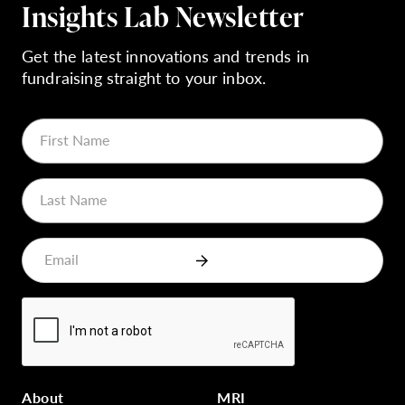
Insights Lab Newsletter
Get the latest innovations and trends in
fundraising straight to your inbox.
About
MRI