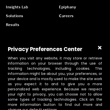
Insights Lab
Epiphany
Solutions
Careers
Results
Part of
Masterworks Inc.
, a collection of companies
Privacy Preferences Center
supporting kingdom work, a part of
Gloo
.
When you visit any website, it may store or retrieve
information on your browser through the use of
tracking technologies, including cookies. This
information might be about you, your preferences, or
©️
2026
Masterworks
your device and is mostly used to make the site work
19462 Powder Hill Pl NE Suite 200, Poulsbo, WA 98370
as you expect it to and to give you a more
personalized web experience. Because we respect
Contact
your right to privacy, you can choose not to allow
Privacy Policy
some types of tracking technologies. Click on the
Terms of Service
more information button to find out more and
change our default settings.