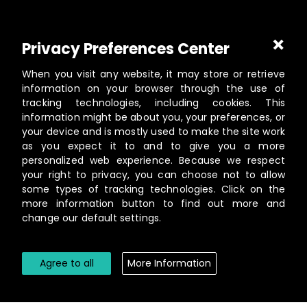
Part of
Masterworks Inc.
, a collection of companies
Privacy Preferences Center
supporting kingdom work, a part of
Gloo
.
When you visit any website, it may store or retrieve
information on your browser through the use of
tracking technologies, including cookies. This
information might be about you, your preferences, or
©️
2026
Masterworks
your device and is mostly used to make the site work
19462 Powder Hill Pl NE Suite 200, Poulsbo, WA 98370
as you expect it to and to give you a more
personalized web experience. Because we respect
Contact
your right to privacy, you can choose not to allow
Privacy Policy
some types of tracking technologies. Click on the
Terms of Service
more information button to find out more and
change our default settings.
Cookie Settings
Agree to all
More Information