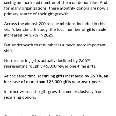
seeing an increased number of them on donor files. And
for many organizations, these monthly donors are now a
primary source of their gift growth.
Across the almost 200 rescue missions included in this
year’s benchmark study, the total number of
gifts made
increased by 3.7% in 2025
.
But underneath that number is a much more important
shift.
Non-recurring gifts actually declined by 2.65%,
representing roughly 45,000 fewer one-time gifts.
At the same time,
recurring gifts increased by 26.7%, an
increase of more than 125,000 gifts year-over-year.
In other words, the gift growth came exclusively from
recurring donors.