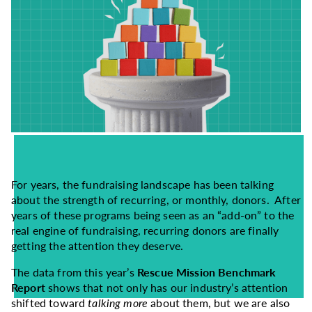
For years, the fundraising landscape has been talking
about the strength of recurring, or monthly, donors. After
years of these programs being seen as an “add-on” to the
real engine of fundraising, recurring donors are finally
getting the attention they deserve.
The data from this year’s
Rescue Mission Benchmark
Report
shows that not only has our industry’s attention
shifted toward
talking more
about them, but we are also