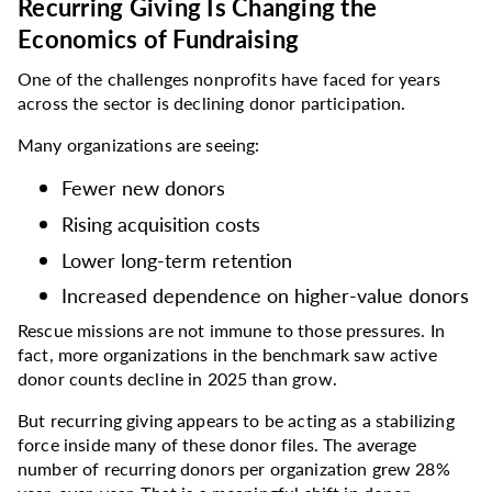
Recurring Giving Is Changing the
Economics of Fundraising
One of the challenges nonprofits have faced for years
across the sector is declining donor participation.
Many organizations are seeing:
Fewer new donors
Rising acquisition costs
Lower long-term retention
Increased dependence on higher-value donors
Rescue missions are not immune to those pressures. In
fact, more organizations in the benchmark saw active
donor counts decline in 2025 than grow.
But recurring giving appears to be acting as a stabilizing
force inside many of these donor files. The average
number of recurring donors per organization grew 28%