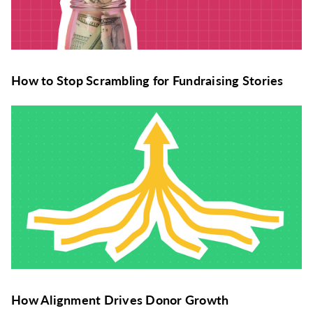
How to Stop Scrambling for Fundraising Stories
How Alignment Drives Donor Growth