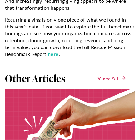
And increasingly, recurring giving appears to be where
that transformation happens.
Recurring giving is only one piece of what we found in
this year’s data. If you want to explore the full benchmark
findings and see how your organization compares across
retention, donor growth, recurring revenue, and long-
term value, you can download the full Rescue Mission
Benchmark Report
here
.
Other Articles
View All