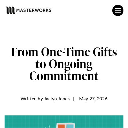
From One-Time Gifts
to Ongoing
Commitment
Written by
Jaclyn Jones
|
May 27, 2026