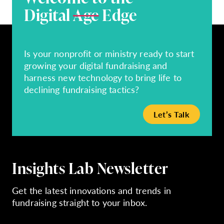
Digital
Age
Edge
Is your nonprofit or ministry ready to start
growing your digital fundraising and
harness new technology to bring life to
declining fundraising tactics?
Let’s Talk
Insights Lab Newsletter
Get the latest innovations and trends in
fundraising straight to your inbox.