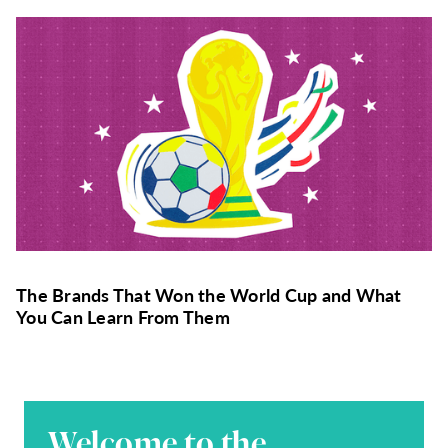
The Brands That Won the World Cup and What
You Can Learn From Them
Welcome to the