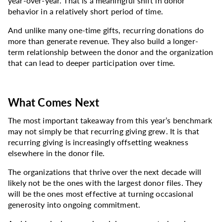
year-over-year. That is a meaningful shift in donor
behavior in a relatively short period of time.
And unlike many one-time gifts, recurring donations do
more than generate revenue. They also build a longer-
term relationship between the donor and the organization
that can lead to deeper participation over time.
What Comes Next
The most important takeaway from this year’s benchmark
may not simply be that recurring giving grew. It is that
recurring giving is increasingly offsetting weakness
elsewhere in the donor file.
The organizations that thrive over the next decade will
likely not be the ones with the largest donor files. They
will be the ones most effective at turning occasional
generosity into ongoing commitment.