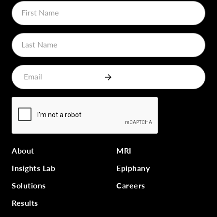
About
MRI
Insights Lab
Epiphany
Solutions
Careers
Results