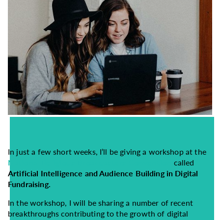
In just a few short weeks, I’ll be giving a workshop at the
National Religious Broadcasters Convention
called
Artificial Intelligence and Audience Building in Digital
Fundraising.
In the workshop, I will be sharing a number of recent
breakthroughs contributing to the growth of digital