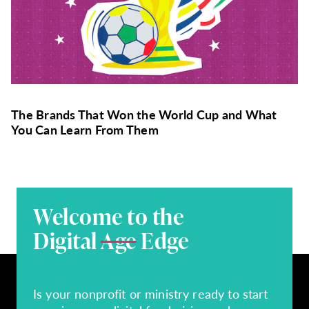
The Brands That Won the World Cup and What
You Can Learn From Them
Welcome to the
Digital
Age
Edge
Is your nonprofit or ministry ready to start