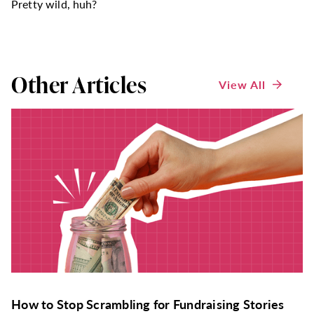
Pretty wild, huh?
Other Articles
View All
How to Stop Scrambling for Fundraising Stories