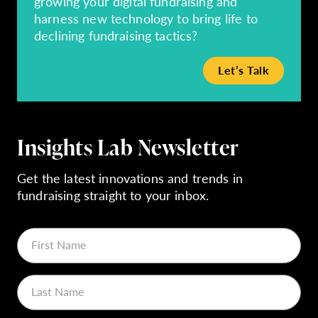
growing your digital fundraising and
harness new technology to bring life to
declining fundraising tactics?
Let’s Talk
Insights Lab Newsletter
Get the latest innovations and trends in
fundraising straight to your inbox.