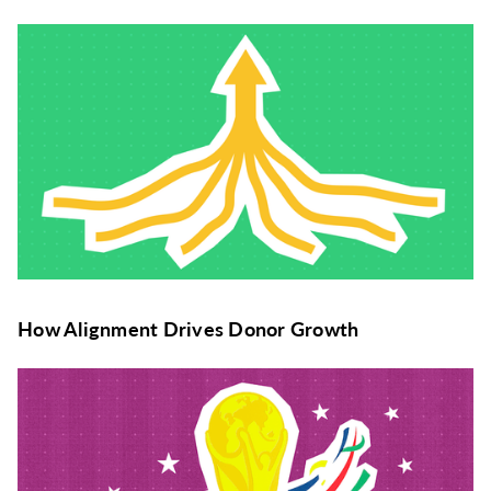
How Alignment Drives Donor Growth