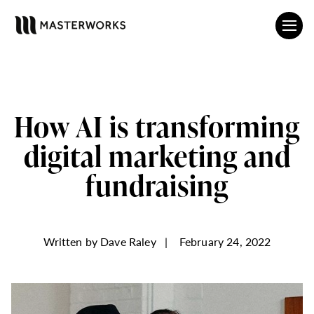
How AI is transforming
digital marketing and
fundraising
Written by
Dave Raley
|
February 24, 2022