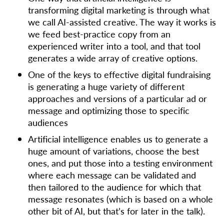
transforming digital marketing is through what
we call AI-assisted creative. The way it works is
we feed best-practice copy from an
experienced writer into a tool, and that tool
generates a wide array of creative options.
One of the keys to effective digital fundraising
is generating a huge variety of different
approaches and versions of a particular ad or
message and optimizing those to specific
audiences
Artificial intelligence enables us to generate a
huge amount of variations, choose the best
ones, and put those into a testing environment
where each message can be validated and
then tailored to the audience for which that
message resonates (which is based on a whole
other bit of AI, but that’s for later in the talk).