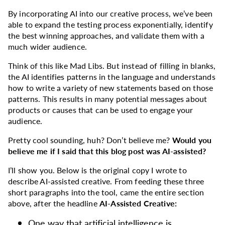
By incorporating AI into our creative process, we’ve been
able to expand the testing process exponentially, identify
the best winning approaches, and validate them with a
much wider audience.
Think of this like Mad Libs. But instead of filling in blanks,
the AI identifies patterns in the language and understands
how to write a variety of new statements based on those
patterns. This results in many potential messages about
products or causes that can be used to engage your
audience.
Pretty cool sounding, huh? Don’t believe me?
Would you
believe me if I said that this blog post was AI-assisted?
I’ll show you. Below is the original copy I wrote to
describe AI-assisted creative. From feeding these three
short paragraphs into the tool, came the entire section
above, after the headline
AI-Assisted Creative:
One way that artificial intelligence is