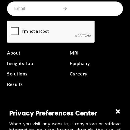
About
MRI
Insights Lab
Epiphany
Solutions
Careers
Results
Part of
Masterworks Inc.
, a collection of companies
Privacy Preferences Center
supporting kingdom work, a part of
Gloo
.
When you visit any website, it may store or retrieve