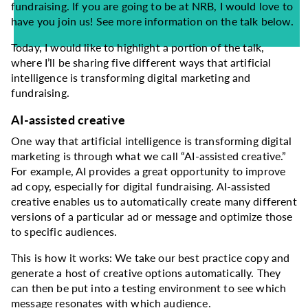
fundraising. If you are going to be at NRB, I would love to
have you join us! See more information on the talk below.
Today, I would like to highlight a portion of the talk,
where I’ll be sharing five different ways that artificial
intelligence is transforming digital marketing and
fundraising.
AI-assisted creative
One way that artificial intelligence is transforming digital
marketing is through what we call “AI-assisted creative.”
For example, AI provides a great opportunity to improve
ad copy, especially for digital fundraising. AI-assisted
creative enables us to automatically create many different
versions of a particular ad or message and optimize those
to specific audiences.
This is how it works: We take our best practice copy and
generate a host of creative options automatically. They
can then be put into a testing environment to see which
message resonates with which audience.