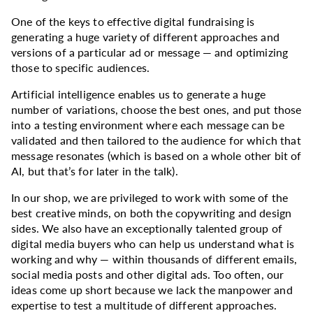
One of the keys to effective digital fundraising is
generating a huge variety of different approaches and
versions of a particular ad or message — and optimizing
those to specific audiences.
Artificial intelligence enables us to generate a huge
number of variations, choose the best ones, and put those
into a testing environment where each message can be
validated and then tailored to the audience for which that
message resonates (which is based on a whole other bit of
AI, but that’s for later in the talk).
In our shop, we are privileged to work with some of the
best creative minds, on both the copywriting and design
sides. We also have an exceptionally talented group of
digital media buyers who can help us understand what is
working and why — within thousands of different emails,
social media posts and other digital ads. Too often, our
ideas come up short because we lack the manpower and
expertise to test a multitude of different approaches.