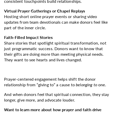
consistent touchpoints build relationships.
Virtual Prayer Gatherings or Chapel Replays
Hosting short online prayer events or sharing video
updates from team devotionals can make donors feel like
part of the inner circle.
Faith-Filled Impact Stories
Share stories that spotlight spiritual transformation, not
just programmatic success. Donors want to know that
their gifts are doing more than meeting physical needs.
They want to see hearts and lives changed.
Prayer-centered engagement helps shift the donor
relationship from “giving to” a cause to
belonging to
one.
And when donors feel that spiritual connection, they stay
longer, give more, and advocate louder.
Want to learn more about how prayer and faith drive