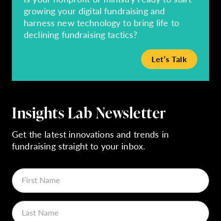
growing your digital fundraising and
harness new technology to bring life to
declining fundraising tactics?
Let’s Talk
Insights Lab Newsletter
Get the latest innovations and trends in
fundraising straight to your inbox.