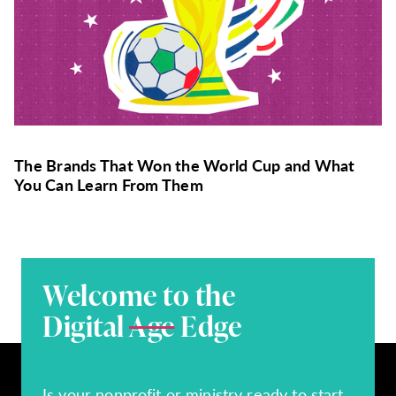
The Brands That Won the World Cup and What
You Can Learn From Them
Welcome to the
Digital
Age
Edge
Is your nonprofit or ministry ready to start