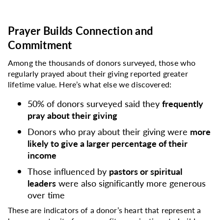
Prayer Builds Connection and
Commitment
Among the thousands of donors surveyed, those who
regularly prayed about their giving reported greater
lifetime value. Here’s what else we discovered:
50% of donors surveyed said they
frequently
pray about their giving
Donors who pray about their giving were
more
likely to give a larger percentage of their
income
Those influenced by
pastors or spiritual
leaders
were also significantly more generous
over time
These are indicators of a donor’s heart that represent a