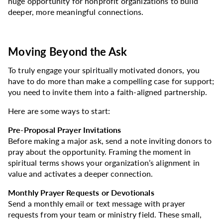
huge opportunity for nonprofit organizations to build
deeper, more meaningful connections.
Moving Beyond the Ask
To truly engage your spiritually motivated donors, you
have to do more than make a compelling case for support;
you need to invite them into a faith-aligned partnership.
Here are some ways to start:
Pre-Proposal Prayer Invitations
Before making a major ask, send a note inviting donors to
pray about the opportunity. Framing the moment in
spiritual terms shows your organization’s alignment in
value and activates a deeper connection.
Monthly Prayer Requests or Devotionals
Send a monthly email or text message with prayer
requests from your team or ministry field. These small,