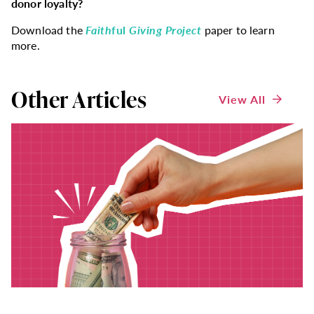
donor loyalty?
Download the
Faith
ful
Giving Project
paper to learn
more.
Other Articles
View All