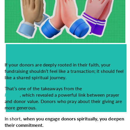
If your donors are deeply rooted in their faith, your
fundraising shouldn’t feel like a transaction; it should feel
like a shared spiritual journey.
That’s one of the takeaways from the
Faithful Giving
Project
, which revealed a powerful link between prayer
and donor value. Donors who pray about their giving are
more generous.
In short,
when you engage donors spiritually, you deepen
their commitment.