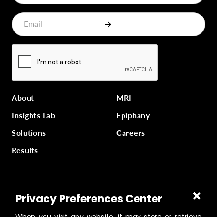
About
MRI
Insights Lab
Epiphany
Solutions
Careers
Results
Part of
Masterworks Inc.
, a collection of companies
Privacy Preferences Center
supporting kingdom work, a part of
Gloo
.
When you visit any website, it may store or retrieve