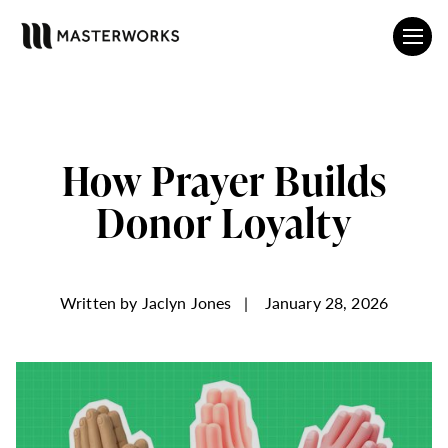
How Prayer Builds
Donor Loyalty
Written by
Jaclyn Jones
|
January 28, 2026