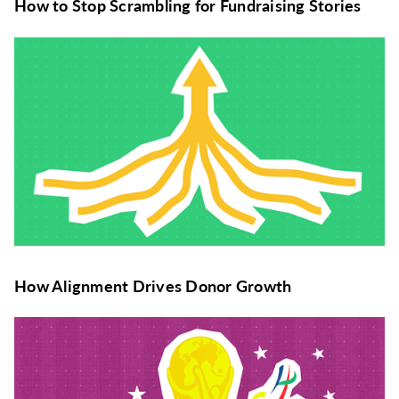
How to Stop Scrambling for Fundraising Stories
How Alignment Drives Donor Growth