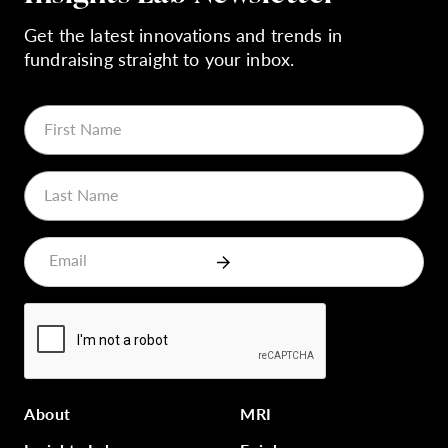
Get the latest innovations and trends in
fundraising straight to your inbox.
About
MRI