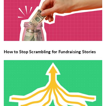
How to Stop Scrambling for Fundraising Stories