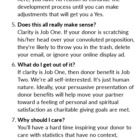
development process until you can make
adjustments that will get you a Yes.
Does this all really make sense?
Clarity is Job One. If your donor is scratching
his/her head over your convoluted proposition,
they’re likely to throw you in the trash, delete
your email, or ignore your online display ad.
What do I get out of it?
If clarity is Job One, then donor benefit is Job
Two. We’re all self-interested. It’s just human
nature. Ideally, your persuasive presentation of
donor benefits will help move your partner
toward a feeling of personal and spiritual
satisfaction as charitable giving goals are met.
Why should I care?
You’ll have a hard time inspiring your donor to
care with statistics that have no context,