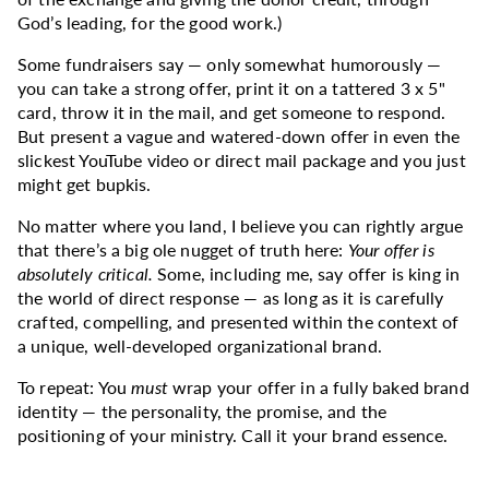
God’s leading, for the good work.)
Some fundraisers say — only somewhat humorously —
you can take a strong offer, print it on a tattered 3 x 5"
card, throw it in the mail, and get someone to respond.
But present a vague and watered-down offer in even the
slickest YouTube video or direct mail package and you just
might get bupkis.
No matter where you land, I believe you can rightly argue
that there’s a big ole nugget of truth here:
Your offer is
absolutely critical.
Some, including me, say offer is king in
the world of direct response — as long as it is carefully
crafted, compelling, and presented within the context of
a unique, well-developed organizational brand.
To repeat: You
must
wrap your offer in a fully baked brand
identity — the personality, the promise, and the
positioning of your ministry. Call it your brand essence.