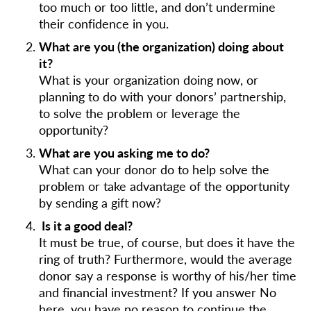
too much or too little, and don’t undermine
their confidence in you.
What are you (the organization) doing about
it?
What is your organization doing now, or
planning to do with your donors’ partnership,
to solve the problem or leverage the
opportunity?
What are you asking me to do?
What can your donor do to help solve the
problem or take advantage of the opportunity
by sending a gift now?
Is it a good deal?
It must be true, of course, but does it have the
ring of truth? Furthermore, would the average
donor say a response is worthy of his/her time
and financial investment? If you answer No
here, you have no reason to continue the