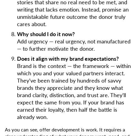
stories that share no real need to be met, and
writing that lacks emotion. Instead, promise an
unmistakable future outcome the donor truly
cares about.
Why should I do it now?
Add urgency — real urgency, not manufactured
— to further motivate the donor.
Does it align with my brand expectations?
Brand is the context — the framework — within
which you and your valued partners interact.
They’ve been trained by hundreds of savvy
brands they appreciate and they know what
brand clarity, distinction, and trust are. They’ll
expect the same from you. If your brand has
earned their loyalty, then half the battle is
already won.
As you can see, offer development is work. It requires a