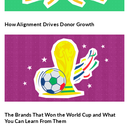
How Alignment Drives Donor Growth
The Brands That Won the World Cup and What
You Can Learn From Them