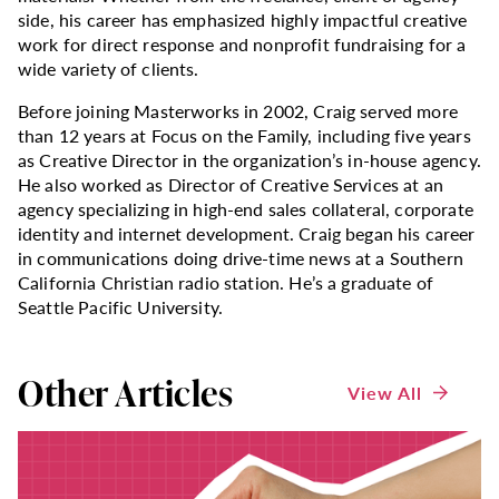
side, his career has emphasized highly impactful creative
work for direct response and nonprofit fundraising for a
wide variety of clients.
Before joining Masterworks in 2002, Craig served more
than 12 years at Focus on the Family, including five years
as Creative Director in the organization’s in-house agency.
He also worked as Director of Creative Services at an
agency specializing in high-end sales collateral, corporate
identity and internet development. Craig began his career
in communications doing drive-time news at a Southern
California Christian radio station. He’s a graduate of
Seattle Pacific University.
Other Articles
View All