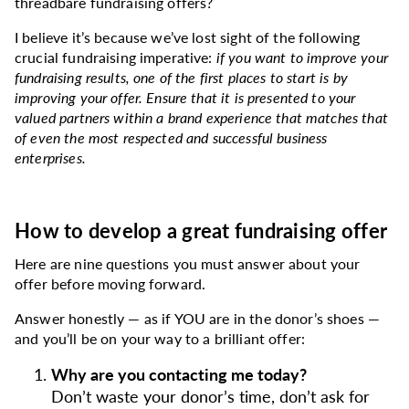
threadbare fundraising offers?
I believe it’s because we’ve lost sight of the following
crucial fundraising imperative:
if you want to improve your
fundraising results, one of the first places to start is by
improving your offer. Ensure that it is presented to your
valued partners within a brand experience that matches that
of even the most respected and successful business
enterprises.
How to develop a great fundraising offer
Here are nine questions you must answer about your
offer before moving forward.
Answer honestly — as if YOU are in the donor’s shoes —
and you’ll be on your way to a brilliant offer:
Why are you contacting me today?
Don’t waste your donor’s time, don’t ask for