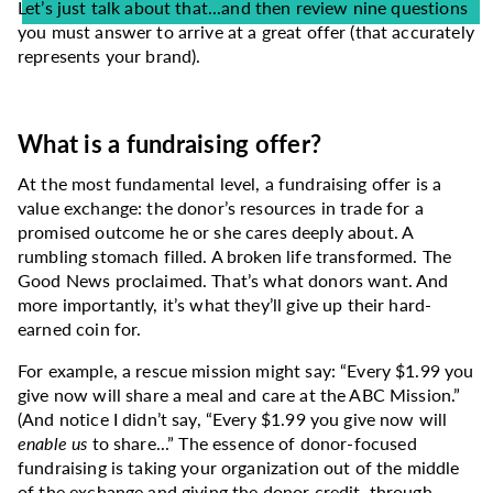
Let’s just talk about that...and then review nine questions
you must answer to arrive at a great offer (that accurately
represents your brand).
What is a fundraising offer?
At the most fundamental level, a fundraising offer is a
value exchange: the donor’s resources in trade for a
promised outcome he or she cares deeply about. A
rumbling stomach filled. A broken life transformed. The
Good News proclaimed. That’s what donors want. And
more importantly, it’s what they’ll give up their hard-
earned coin for.
For example, a rescue mission might say: “Every $1.99 you
give now will share a meal and care at the ABC Mission.”
(And notice I didn’t say, “Every $1.99 you give now will
enable us
to share...” The essence of donor-focused
fundraising is taking your organization out of the middle
of the exchange and giving the donor credit, through