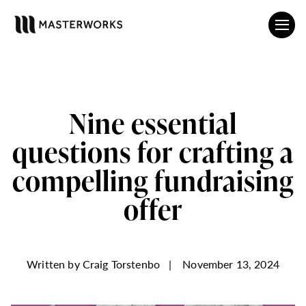
Nine essential
questions for crafting a
compelling fundraising
offer
Written by
Craig Torstenbo
|
November 13, 2024