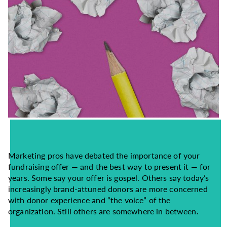
Marketing pros have debated the importance of your
fundraising offer — and the best way to present it — for
years. Some say your offer is gospel. Others say today’s
increasingly brand-attuned donors are more concerned
with donor experience and “the voice” of the
organization. Still others are somewhere in between.