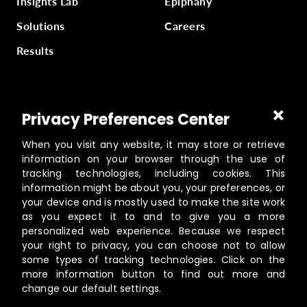
Insights Lab
Epiphany
Solutions
Careers
Results
Part of
Masterworks Inc.
, a collection of companies
Privacy Preferences Center
supporting kingdom work, a part of
Gloo
.
When you visit any website, it may store or retrieve
information on your browser through the use of
tracking technologies, including cookies. This
information might be about you, your preferences, or
©️
2026
Masterworks
your device and is mostly used to make the site work
19462 Powder Hill Pl NE Suite 200, Poulsbo, WA 98370
as you expect it to and to give you a more
personalized web experience. Because we respect
Contact
your right to privacy, you can choose not to allow
Privacy Policy
some types of tracking technologies. Click on the
Terms of Service
more information button to find out more and
change our default settings.
Cookie Settings