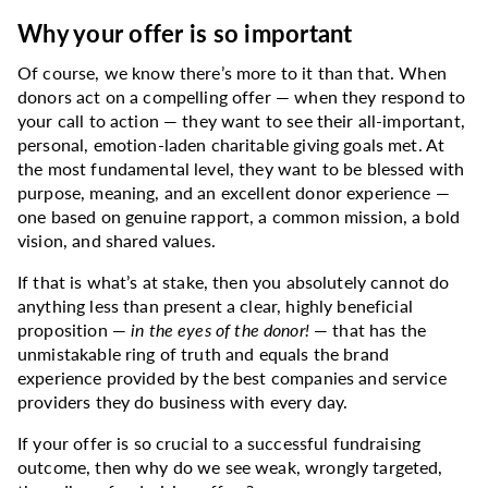
Why your offer is so important
Of course, we know there’s more to it than that. When
donors act on a compelling offer — when they respond to
your call to action — they want to see their all-important,
personal, emotion-laden charitable giving goals met. At
the most fundamental level, they want to be blessed with
purpose, meaning, and an excellent donor experience —
one based on genuine rapport, a common mission, a bold
vision, and shared values.
If that is what’s at stake, then you absolutely cannot do
anything less than present a clear, highly beneficial
proposition —
in the eyes of the donor!
— that has the
unmistakable ring of truth and equals the brand
experience provided by the best companies and service
providers they do business with every day.
If your offer is so crucial to a successful fundraising
outcome, then why do we see weak, wrongly targeted,