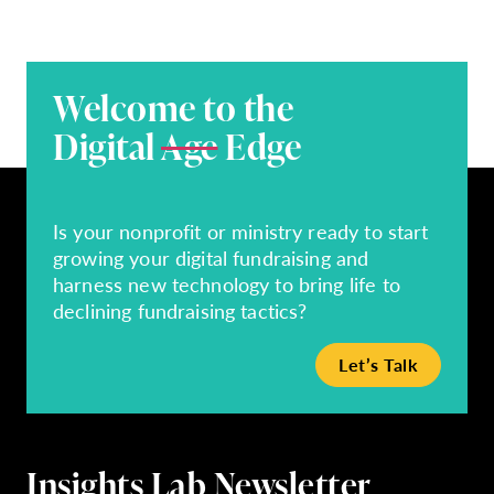
Welcome to the
Digital
Age
Edge
Is your nonprofit or ministry ready to start
growing your digital fundraising and
harness new technology to bring life to
declining fundraising tactics?
Let’s Talk
Insights Lab Newsletter