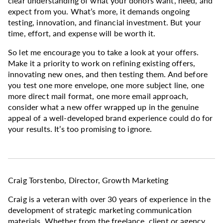
clear understanding of what your donors want, need, and
expect from you. What’s more, it demands ongoing
testing, innovation, and financial investment. But your
time, effort, and expense will be worth it.
So let me encourage you to take a look at your offers.
Make it a priority to work on refining existing offers,
innovating new ones, and then testing them. And before
you test one more envelope, one more subject line, one
more direct mail format, one more email approach,
consider what a new offer wrapped up in the genuine
appeal of a well-developed brand experience could do for
your results. It’s too promising to ignore.
Craig Torstenbo, Director, Growth Marketing
Craig is a veteran with over 30 years of experience in the
development of strategic marketing communication
materials. Whether from the freelance, client or agency