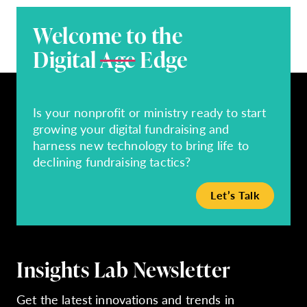
Welcome to the
Digital
Age
Edge
Is your nonprofit or ministry ready to start
growing your digital fundraising and
harness new technology to bring life to
declining fundraising tactics?
Let’s Talk
Insights Lab Newsletter
Get the latest innovations and trends in