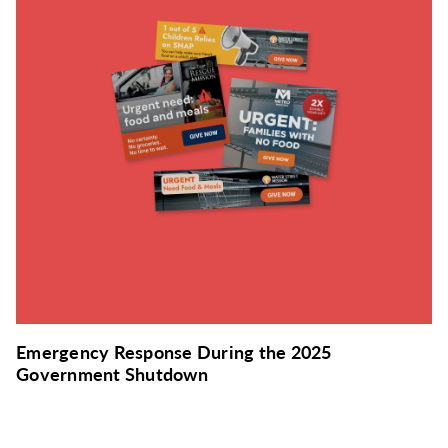
Emergency Response During the 2025
Government Shutdown