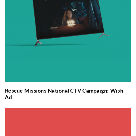
Rescue Missions National CTV Campaign: Wish
Ad