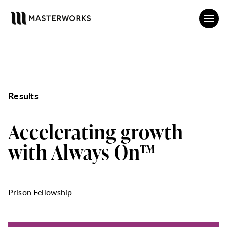
Results
Accelerating growth
with Always On™
Prison Fellowship