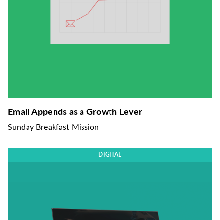
Email Appends as a Growth Lever
Sunday Breakfast Mission
DIGITAL