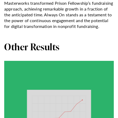
Masterworks transformed Prison Fellowship’s fundraising
approach, achieving remarkable growth in a fraction of
the anticipated time. Always On stands as a testament to
the power of continuous engagement and the potential
for digital transformation in nonprofit fundraising.
Other Results