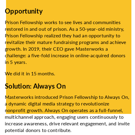
Opportunity
Prison Fellowship works to see lives and communities
restored in and out of prison. As a 50-year-old ministry,
Prison Fellowship realized they had an opportunity to
revitalize their mature fundraising programs and achieve
growth. In 2019, their CEO gave Masterworks a
challenge: a five-fold increase in online-acquired donors
in 5 years.
We did it in 15 months.
Solution: Always On
Masterworks introduced Prison Fellowship to Always On,
a dynamic digital media strategy to revolutionize
nonprofit growth. Always On operates as a full-funnel,
multichannel approach, engaging users continuously to
increase awareness, drive relevant engagement, and invite
potential donors to contribute.