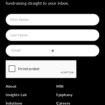
fundraising straight to your inbox.
About
MRI
Insights Lab
Epiphany
Solutions
Careers