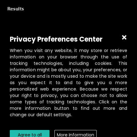
Results
Part of
Masterworks Inc.
, a collection of companies
Privacy Preferences Center
supporting kingdom work, a part of
Gloo
.
When you visit any website, it may store or retrieve
information on your browser through the use of
tracking technologies, including cookies. This
information might be about you, your preferences, or
©️
2026
Masterworks
your device and is mostly used to make the site work
19462 Powder Hill Pl NE Suite 200, Poulsbo, WA 98370
as you expect it to and to give you a more
personalized web experience. Because we respect
Contact
your right to privacy, you can choose not to allow
Privacy Policy
some types of tracking technologies. Click on the
Terms of Service
more information button to find out more and
change our default settings.
Cookie Settings
Agree to all
More Information