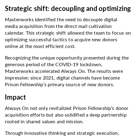
Strategic shift: decoupling and optimizing
Masterworks identified the need to decouple digital
media acquisition from the direct mail cultivation
calendar. This strategic shift allowed the team to focus on
optimizing successful tactics to acquire new donors
online at the most efficient cost.
Recognizing the unique opportunity presented during the
generous period of the COVID-19 lockdown,
Masterworks accelerated Always On. The results were
impressive: since 2021, digital channels have become
Prison Fellowship’s primary source of new donors.
Impact
Always On not only revitalized Prison Fellowship’s donor
acquisition efforts but also solidified a deep partnership
rooted in shared values and mission.
Through innovative thinking and strategic execution,