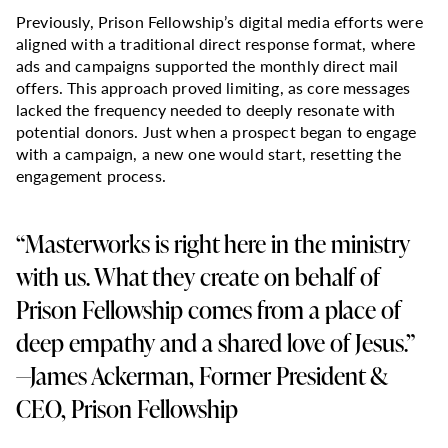
Previously, Prison Fellowship’s digital media efforts were
aligned with a traditional direct response format, where
ads and campaigns supported the monthly direct mail
offers. This approach proved limiting, as core messages
lacked the frequency needed to deeply resonate with
potential donors. Just when a prospect began to engage
with a campaign, a new one would start, resetting the
engagement process.
“Masterworks is right here in the ministry
with us. What they create on behalf of
Prison Fellowship comes from a place of
deep empathy and a shared love of Jesus.”
—James Ackerman, Former President &
CEO, Prison Fellowship